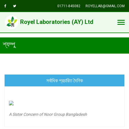
01711-845082
ROYELLAB@GMAIL.COM
Royel Laboratories (AY) Ltd
শ্যম্পু
সর্বাধিক প্রচারিত দৈনিক
A Sister Concern of Noor Group Bangladesh