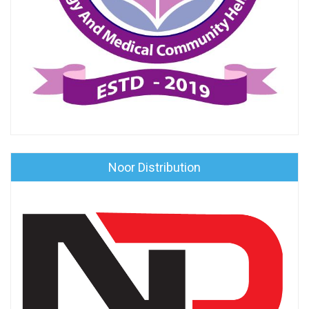
Noor Distribution