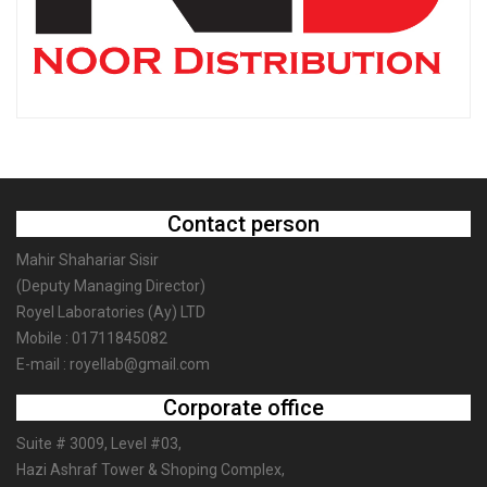
Contact person
Mahir Shahariar Sisir
(Deputy Managing Director)
Royel Laboratories (Ay) LTD
Mobile : 01711845082
E-mail : royellab@gmail.com
Corporate office
Suite # 3009, Level #03,
Hazi Ashraf Tower & Shoping Complex,