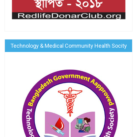
Technology & Medical Community Health Socity