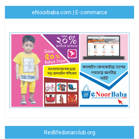
eNoorbaba.com | E-commarce
Redlifedonarclub.org